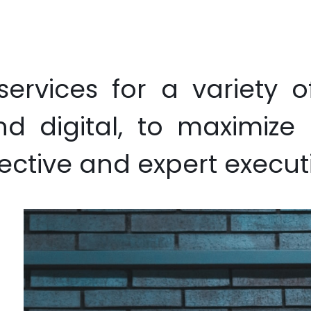
ative Design
Printing
Branded Gifting
Garment
Exhibit
services for a variety o
and digital, to maximiz
ective and expert execut