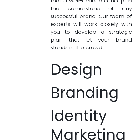
that a well-defined concept is
the cornerstone of any
successful brand. Our team of
experts will work closely with
you to develop a strategic
plan that let your brand
stands in the crowd.
Design
Branding
Identity
Marketing