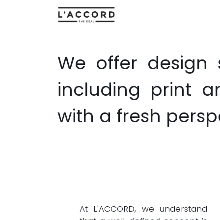
Home
About Us
Cre
We offer design 
including print 
with a fresh persp
At L'ACCORD, we understand