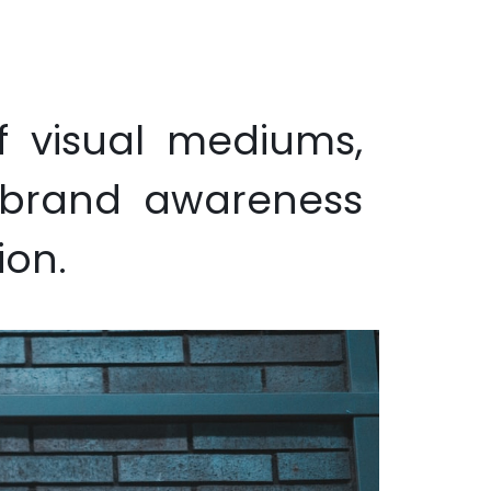
ion/Advertising
Wallpaper
Sustainability
Contact us
f visual mediums,
e brand awareness
ion.