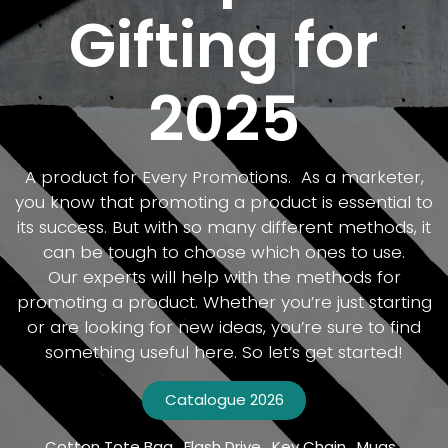
Gifting for
2025
A product for Every Promotions. As a marketer,
you know that promoting a product is essential to
its success. But with so many different methods, it
can be tough to choose which ones to use.
Our experts will help with the methods for
promoting a product. Whether you’re just starting
or are looking for new ideas, you’re sure to find
something useful here. So let’s get started!
Catalogue​​​​ 2026
Cotton Tote Bag . Flash Drive . Key Chain . Mugs .