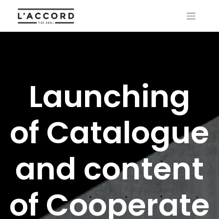
Launching
of Catalogue
and content
of Cooperate